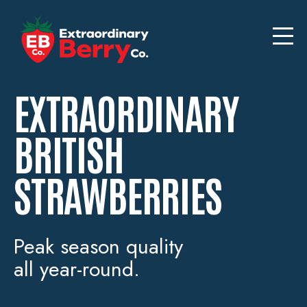
EXTRAORDINARY
BRITISH
STRAWBERRIES
Peak season quality
all year-round.