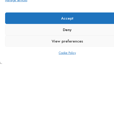
Manage services
Transforming sustainability
Accept
Deny
View preferences
Cookie Policy
Local, resilient supply
Quintessential taste of British
summertime all year round
British Strawberries in the summertime – delicious,
fresh fruit, grown, picked and packed locally,
bursting with flavour. The classic taste of summer.