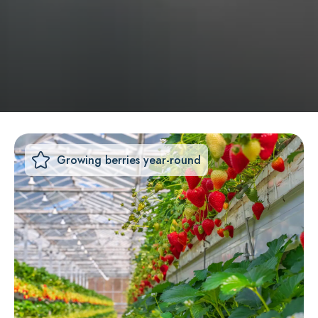
Growing berries year-round