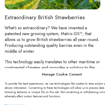
Extraordinary British Strawberries
What’s so extraordinary? We have invented a
patented new growing system, Matrix-GS™, that
allows us to grow British strawberries all year-round.
Producing outstanding quality berries even in the
middle of winter.
This technology easily translates to other maritime or
continental climates and provides a solution to the
increasingly important challenges of food security
Manage Cookie Consent
and sustainability.
To provide the best experiences, we use technologies like cookies to store and/or 
device information. Consenting to these technologies will allow us to process data
browsing behavior or unique IDs on this site. Not consenting or withdrawing con
adversely affect certain features and functions.